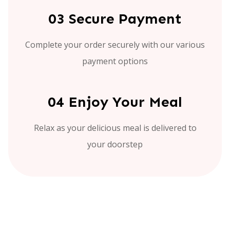
03 Secure Payment
Complete your order securely with our various
payment options
04 Enjoy Your Meal
Relax as your delicious meal is delivered to
your doorstep