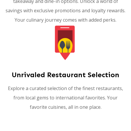
takeaway and dine-in options. Unlock a world of
savings with exclusive promotions and loyalty rewards.
Your culinary journey comes with added perks.
Unrivaled Restaurant Selection
Explore a curated selection of the finest restaurants,
from local gems to international favorites. Your
favorite cuisines, all in one place.