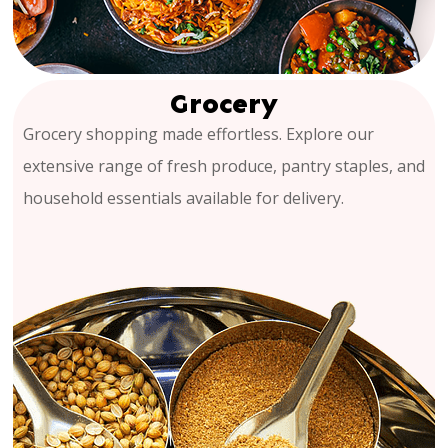
Grocery
Grocery shopping made effortless. Explore our
extensive range of fresh produce, pantry staples, and
household essentials available for delivery.