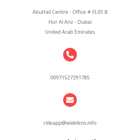
AbuHail Centre - Office # FL05 B
Hor Al Anz - Dubai
United Arab Emirates
00971527291785
rideapp@widelens.info