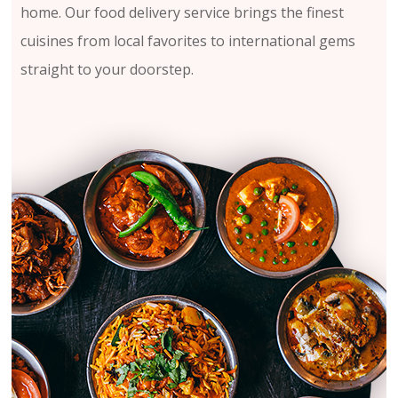
home. Our food delivery service brings the finest
cuisines from local favorites to international gems
straight to your doorstep.