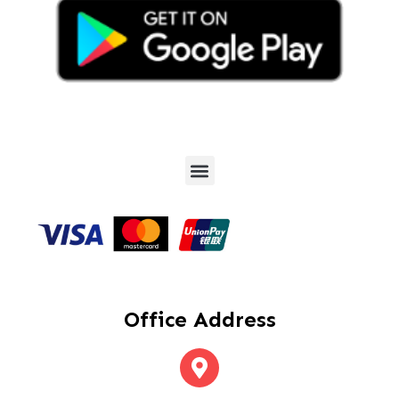
Office Address