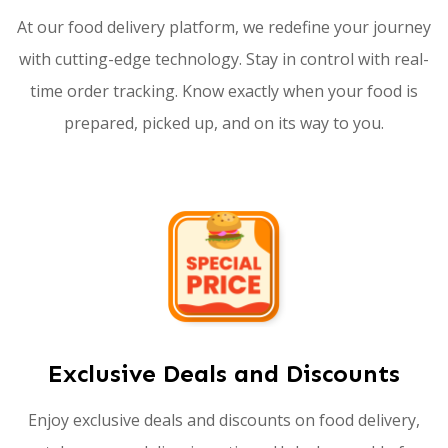
At our food delivery platform, we redefine your journey
with cutting-edge technology. Stay in control with real-
time order tracking. Know exactly when your food is
prepared, picked up, and on its way to you.
Exclusive Deals and Discounts
Enjoy exclusive deals and discounts on food delivery,