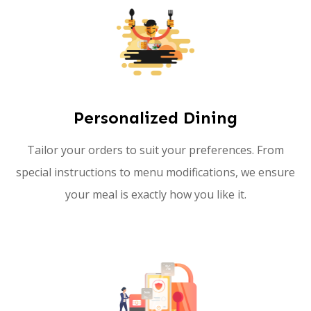
Personalized Dining
Tailor your orders to suit your preferences. From
special instructions to menu modifications, we ensure
your meal is exactly how you like it.