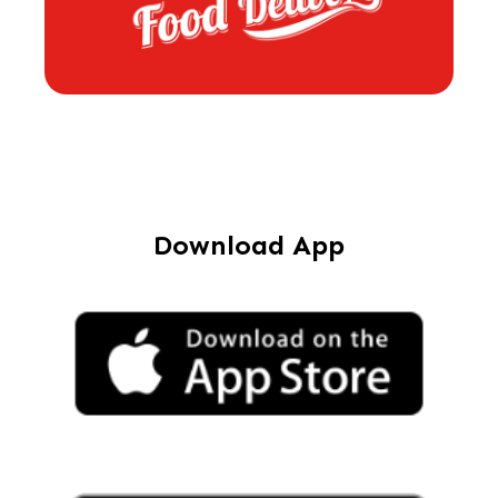
Download App