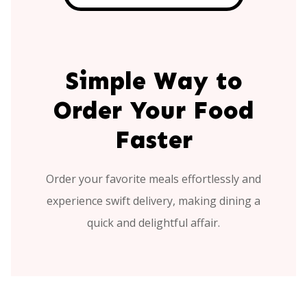
Simple Way to
Order Your Food
Faster
Order your favorite meals effortlessly and
experience swift delivery, making dining a
quick and delightful affair.