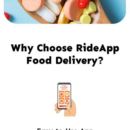
Why Choose RideApp
Food Delivery?