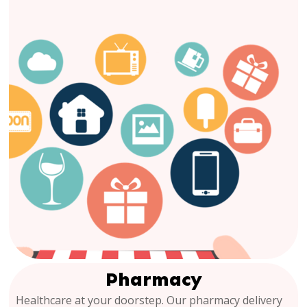
Pharmacy
Healthcare at your doorstep. Our pharmacy delivery