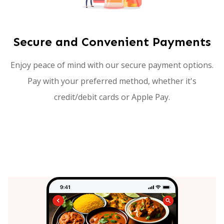
Secure and Convenient Payments
Enjoy peace of mind with our secure payment options.
Pay with your preferred method, whether it's
credit/debit cards or Apple Pay.