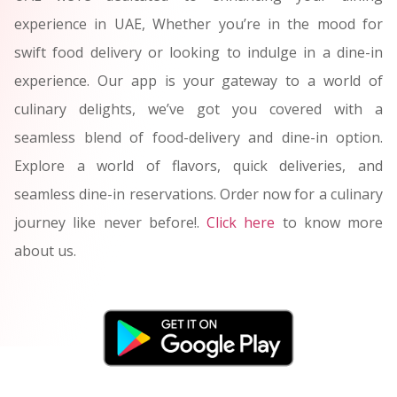
experience in UAE, Whether you’re in the mood for
swift food delivery or looking to indulge in a dine-in
experience. Our app is your gateway to a world of
culinary delights, we’ve got you covered with a
seamless blend of food-delivery and dine-in option.
Explore a world of flavors, quick deliveries, and
seamless dine-in reservations. Order now for a culinary
journey like never before!.
Click here
to know more
about us.