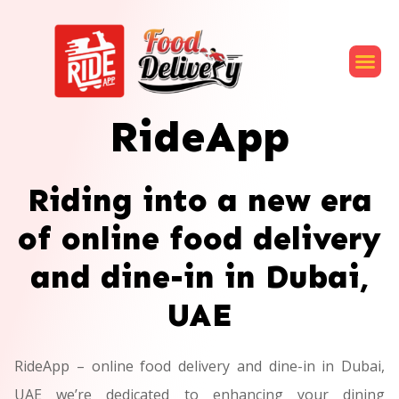
RideApp
Riding into a new era
of online food delivery
and dine-in in Dubai,
UAE
RideApp – online food delivery and dine-in in Dubai,
UAE we’re dedicated to enhancing your dining