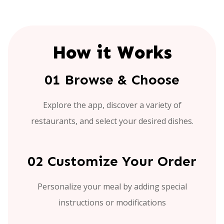
How it Works
01 Browse & Choose
Explore the app, discover a variety of
restaurants, and select your desired dishes.
02 Customize Your Order
Personalize your meal by adding special
instructions or modifications