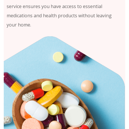
service ensures you have access to essential
medications and health products without leaving
your home.