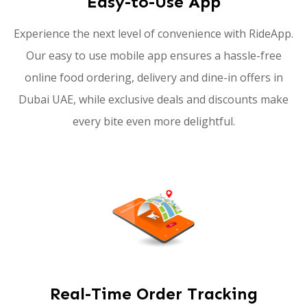
Easy-to-Use App
Experience the next level of convenience with RideApp.
Our easy to use mobile app ensures a hassle-free
online food ordering, delivery and dine-in offers in
Dubai UAE, while exclusive deals and discounts make
every bite even more delightful.
Real-Time Order Tracking