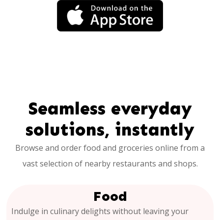
Seamless everyday
solutions, instantly
Browse and order food and groceries online from a
vast selection of nearby restaurants and shops.
Food
Indulge in culinary delights without leaving your