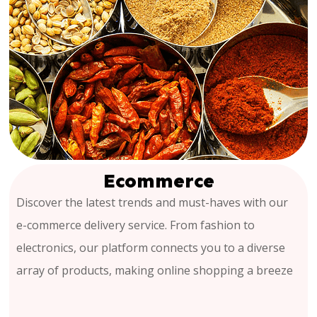
Ecommerce
Discover the latest trends and must-haves with our
e-commerce delivery service. From fashion to
electronics, our platform connects you to a diverse
array of products, making online shopping a breeze